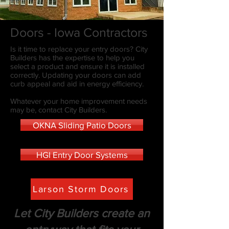
Doors - Iowa Contractors
Is it time to replace your entry doors? City
Builders has the expertise to help you
select a product and ensure it is installed
correctly. Updating your doors can add
curb appeal and aid in energy efficiency.
Whatever your home improvement needs
may be, contact City Builders.
OKNA Sliding Patio Doors
HGI Entry Door Systems
Larson Storm Doors
Let City Builders create an