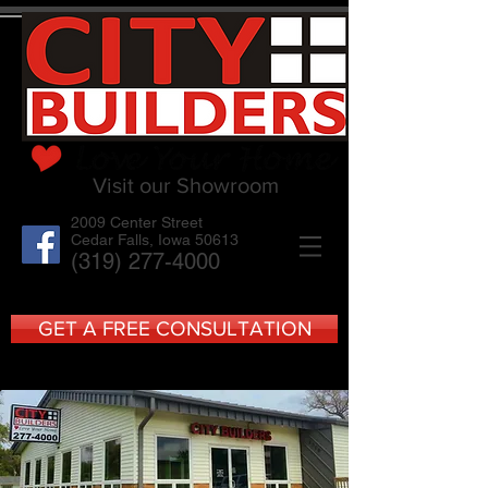
Visit our Showroom
2009 Center Street
Cedar Falls, Iowa 50613
(319) 277-4000
GET A FREE CONSULTATION