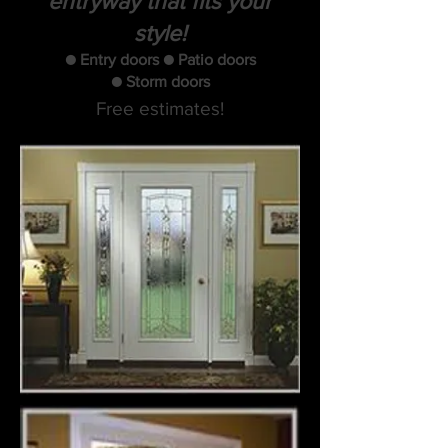
entryway that fits your
style!
● Entry doors ● Patio doors
● Storm doors
Free estimates!