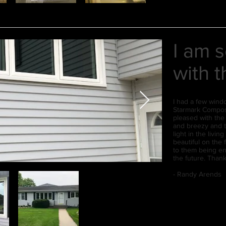
I am 
with 
I had a few wind
Starmark Composi
pleased with th
and breezy and 
light in the livi
beautiful on the 
to them being ene
the future. Than
- Randy Arends