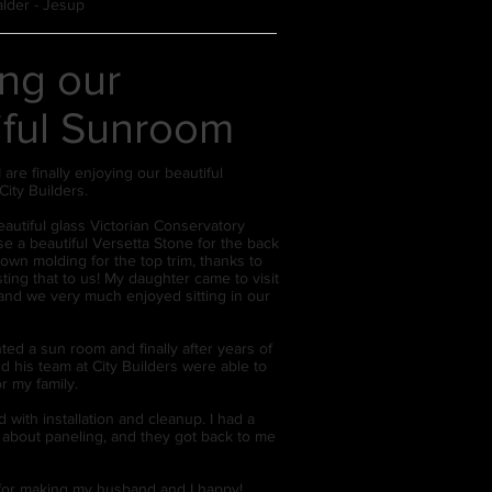
alder - Jesup
ing our
iful Sunroom
are finally enjoying our beautiful
City Builders.
autiful glass Victorian Conservatory
 a beautiful Versetta Stone for the back
own molding for the top trim, thanks to
ing that to us! My daughter came to visit
and we very much enjoyed sitting in our
.
ted a sun room and finally after years of
d his team at City Builders were able to
r my family.
 with installation and cleanup. I had a
 about paneling, and they got back to me
or making my husband and I happy!