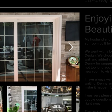
- Kent & Cindy H
Enjoy
Beaut
My husband and I 
sunroom built by 
We went with a be
Design. We choose
wall and added cr
Denny for suggest
not too long ago 
new room to visit
I have always wan
waiting, Denny an
make it happen fo
I was very pleased
couple questions
right away.
Thanks so much f