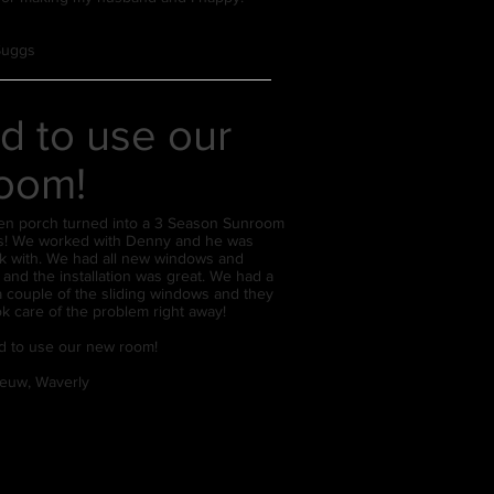
 Suggs
d to use our
oom!
en porch turned into a 3 Season Sunroom
rs! We worked with Denny and he was
k with. We had all new windows and
 and the installation was great. We had a
a couple of the sliding windows and they
k care of the problem right away!
d to use our new room!
euw, Waverly