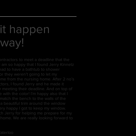
it happen
away!
ontractors to meet a deadline that the
 am so happy that I found Jerry Kinnetz
I had to have a bathtub to shower
r they weren’t going to let my
e from the nursing home. After 2 no’s
ctors, I found Jerry and he made it
 meeting their deadline. And on top of
e with the color! I’m happy also that I
 match the bench to the walls of the
a beautiful trim around the window
ry happy I got to keep my window.
h Jerry for helping me prepare for my
ome. We are really looking forward to
aterloo