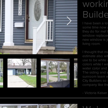
workin
Build
I have been a lo
some time now a
they do for me! 
window replaced
new window is j
living room.
​I thought that m
estimate also wi
use to be white
colors while I 
water color and 
The siding and w
sunroom team wa
City Builders so
company like the
​​- Victoria Keise