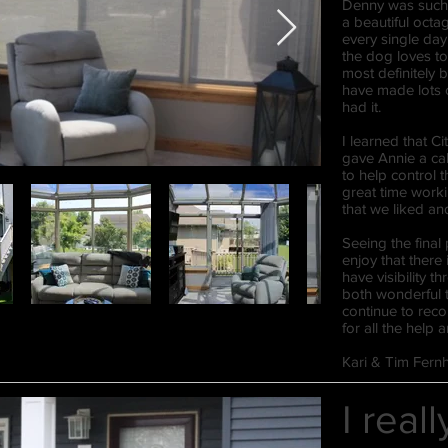
Denny was such 
a beautiful oct
every single day
the dog loves to
most definitely
have made lots 
had it.
I learned that Ci
gave Annie a cal
to help control 
great time worki
that we liked a
Seeing the final
enjoy that there 
have visibility 
both wonderful t
continue to rec
for all the help
Kari & Tim Fernh
I real