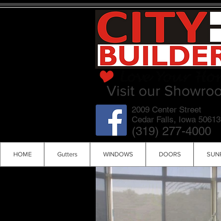
Visit our Showro
2009 Center Street
Cedar Falls, Iowa 50613
(319) 277-4000
HOME
Gutters
WINDOWS
DOORS
SUN