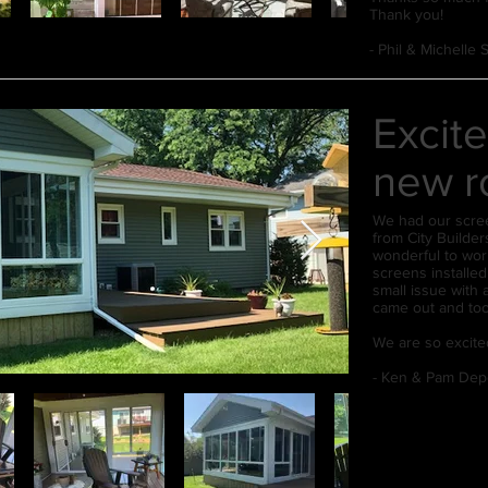
Thank you!
- Phil & Michelle
Excite
new r
We had our scre
from City Builde
wonderful to wor
screens installed
small issue with 
came out and too
We are so excite
- Ken & Pam Dep