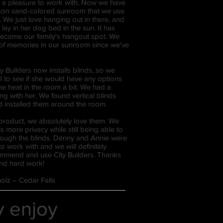
a pleasure to work with. Now we have
agon sand-colored sunroom that we use
. We just love hanging out in there, and
 lay in her dog bed in the sun. It has
 become our family's hangout spot. We
of memories in our sunroom since we've
ty Builders now installs blinds, so we
l to see if she would have any options
the heat in the room a bit. We had a
ng with her. We found vertical blinds
nd installed them around the room.
 product, we absolutely love them. We
is more privacy while still being able to
through the blinds. Denny and Annie were
o work with and we will definitely
ommend and use City Builders. Thanks
 and hard work!
olz – Cedar Falls
ly enjoy