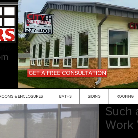
om
GET A FREE CONSULTATION
ROOMS & ENCLOSURES
BATHS
SIDING
ROOFING
Such 
Work 