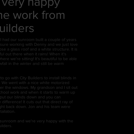
 very happy
the work from
uilders
 had our sunroom built a couple of years
easure working with Denny and we just love
e a glass roof and a white structure. It is
ful out there when it rains! When it's
here we're sitting! It's beautiful to be able
fall in the winter and still be warm
o go with City Builders to install blinds in
 We went with a nice white motorized
ver the windows. My grandson and I sit out
school work and when it starts to warm up
put our blinds down and you can
e difference! It cuts out that direct ray of
right back down. Jon and his team were
tallation.
 sunroom and we're very happy with the
ilders.