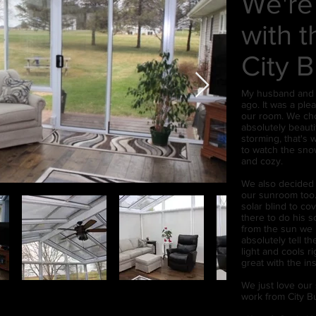
We're
with 
City B
My husband and I
ago. It was a pl
our room. We chos
absolutely beauti
storming, that's w
to watch the snow
and cozy.
We also decided t
our sunroom too.
solar blind to co
there to do his 
from the sun we 
absolutely tell th
light and cools 
great with the ins
We just love our
work from City Bu