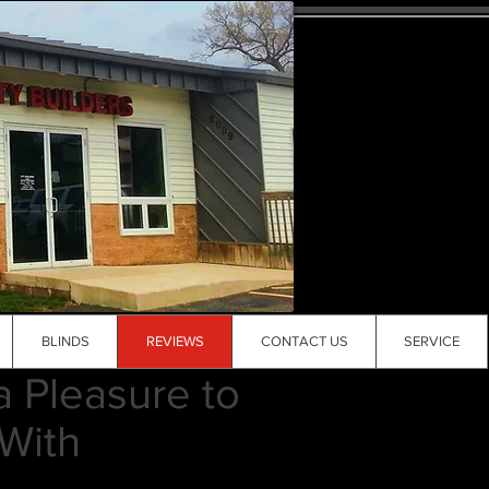
BLINDS
REVIEWS
CONTACT US
SERVICE
a Pleasure to
With