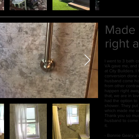
Made 
right 
I went to 3 bath c
VA gave me, and I
at City Builders. 
conversion done o
husband come hom
from other contra
happen right away
that, we are in lov
had the option to
shower. They put 
which made me ve
Thank you so muc
husband to come h
it.
- Bonnie Geary, W