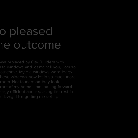
so pleased
the outcome
ows replaced by City Builders with
te windows and let me tell you, I am so
e outcome. My old windows were foggy
these windows now let in so much more
ng room. Not to mention they look
front of my home! I am looking forward
rgy efficient and replacing the rest in
ks Dwight for getting me set up.