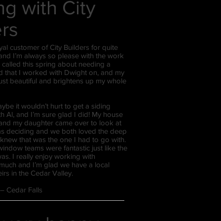
g with City
ers
yal customer of City Builders for quite
nd I’m always so please with the work
I called this spring about needing a
 that I worked with Dwight on, and my
ust beautiful and brightens up my whole
aybe it wouldn’t hurt to get a siding
th Al, and I’m sure glad I did! My house
 and my daughter came over to look at
was deciding and we both loved the deep
knew that was the one I had to go with.
indow teams were fantastic just like the
s. I really enjoy working with
 much and I’m glad we have a local
irs in the Cedar Valley.
r – Cedar Falls