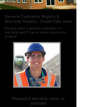
General Contractor Repairs &
Warranty Repairs - Cedar Falls, Iowa
Do you need a general contractor or
warranty work? Let us know about your
project!
Request a warranty repair or
estimate