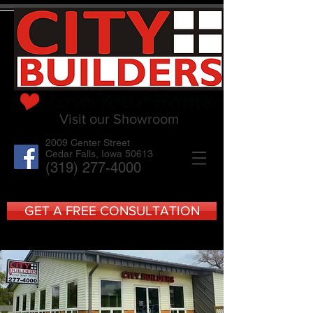
Visit our Showroom
2009 Center Street
Cedar Falls, Iowa 50613
(319) 277-4000
GET A FREE CONSULTATION