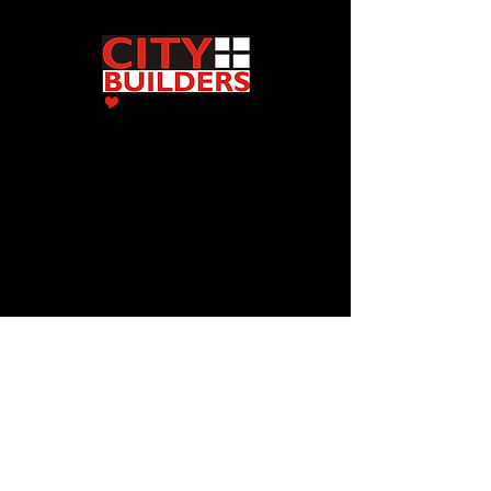
2009 Center ST
Cedar Falls, IA 50613
(319) 277-4000
Quality General Contractors Iowa
© 2022 City Builders. All Rights Reserved.
Showroom Hours:
Monday - Friday
8am-4:00pm