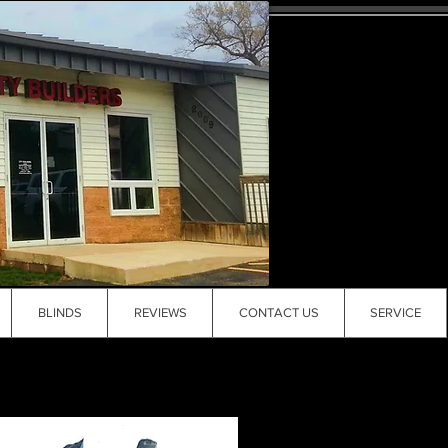
BLINDS
REVIEWS
CONTACT US
SERVICE