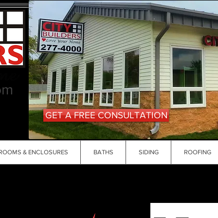
om
GET A FREE CONSULTATION
ROOMS & ENCLOSURES
BATHS
SIDING
ROOFING