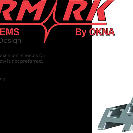
 Design
excellent choices for
w is not preferred.
ane