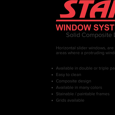
Solid Composite
Horizontal slider windows, are 
areas where a protruding windo
Available in double or triple p
Easy to clean
Composite design
Available in many colors
Stainable / paintable frames
Grids available