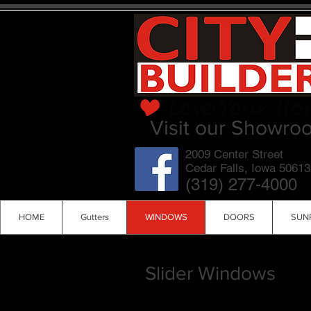
Visit our Showro
2009 Center Street
Cedar Falls, Iowa 50613
(319) 277-4000
HOME
Gutters
WINDOWS
DOORS
SUN
Slider Windows